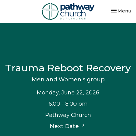
Toggle nav
Menu
Trauma Reboot Recovery
Men and Women’s group
Monday, June 22, 2026
6:00 - 8:00 pm
Pathway Church
Next Date