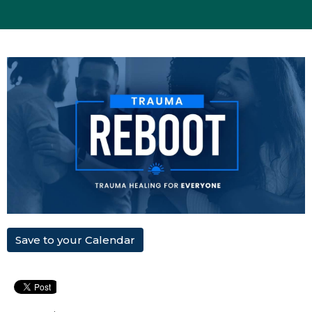
Save to your Calendar