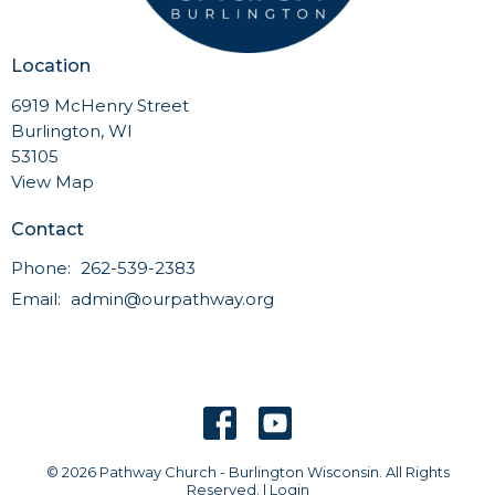
Location
6919 McHenry Street
Burlington, WI
53105
View Map
Contact
Phone:
262-539-2383
Email
:
admin@ourpathway.org
© 2026 Pathway Church - Burlington Wisconsin. All Rights
Reserved. |
Login