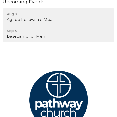
Upcoming Events
Aug 9
Agape Fellowship Meal
Sep 5
Basecamp for Men