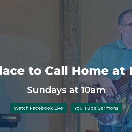
Place to Call Home at
Sundays at 10am
Watch Facebook Live
You Tube Sermons