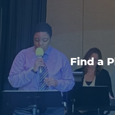
Find a 