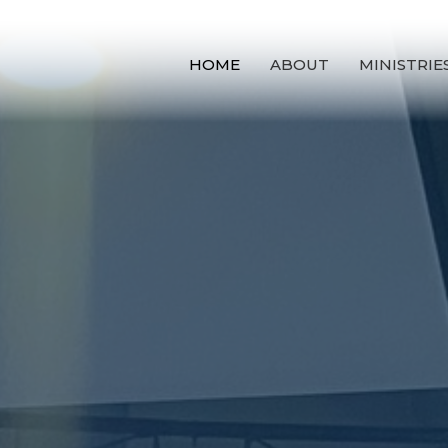
HOME
ABOUT
MINISTRIE