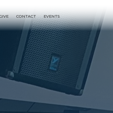
GIVE
CONTACT
EVENTS