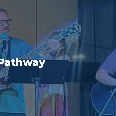
 Pathway