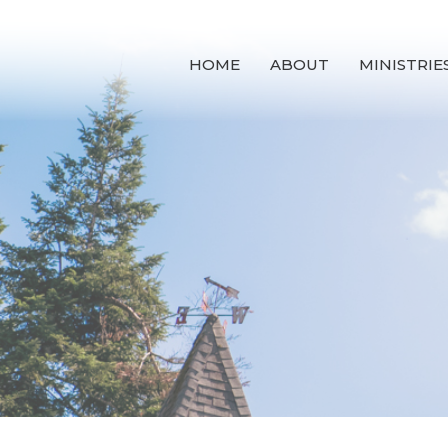
HOME
ABOUT
MINISTRIE