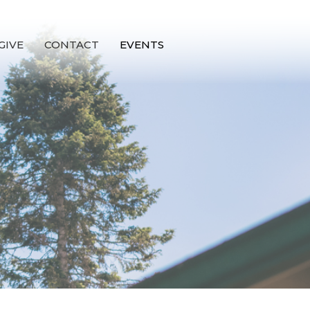
GIVE
CONTACT
EVENTS