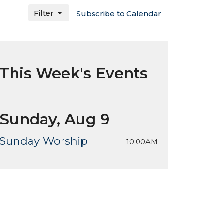
Filter
Subscribe to Calendar
This Week's Events
Sunday, Aug 9
Sunday Worship
10:00AM