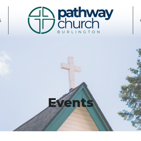
S
Events