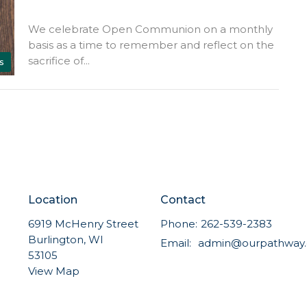
We celebrate Open Communion on a monthly
basis as a time to remember and reflect on the
sacrifice of...
s
Location
Contact
6919 McHenry Street
Phone:
262-539-2383
Burlington, WI
Email
:
53105
View Map