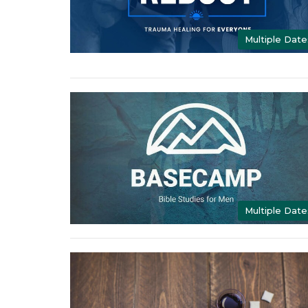
Multiple Date
Multiple Date