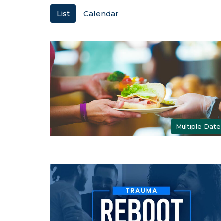
List
Calendar
Multiple Date