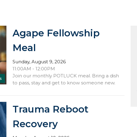
Agape Fellowship
Meal
Sunday, August 9, 2026
11:00AM - 12:00PM
Join our monthly POTLUCK meal. Bring a dish
s
to pass, stay and get to know someone new.
Trauma Reboot
Recovery