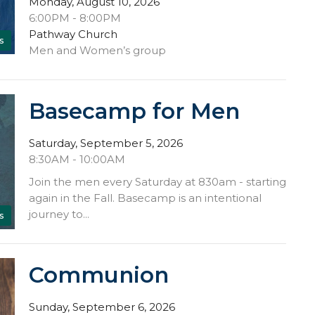
Monday, August 10, 2026
6:00PM - 8:00PM
Pathway Church
s
Men and Women’s group
Basecamp for Men
Saturday, September 5, 2026
8:30AM - 10:00AM
Join the men every Saturday at 830am - starting
again in the Fall. Basecamp is an intentional
journey to...
s
Communion
Sunday, September 6, 2026