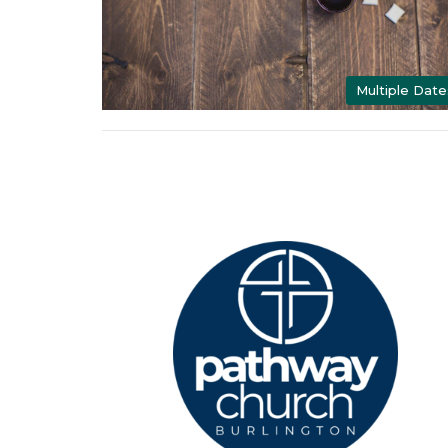
Multiple Date