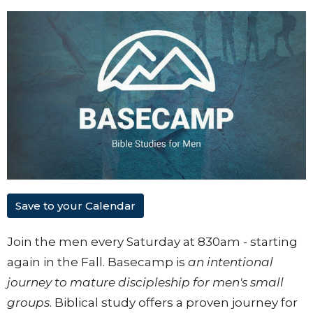
Save to your Calendar
Join the men every Saturday at 830am - starting
again in the Fall. Basecamp is
an intentional
journey to mature discipleship for men's small
groups
. Biblical study offers a proven journey for