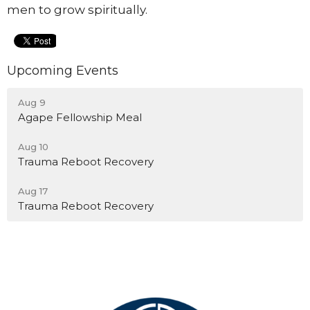
men to grow spiritually.
Upcoming Events
Aug 9
Agape Fellowship Meal
Aug 10
Trauma Reboot Recovery
Aug 17
Trauma Reboot Recovery