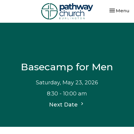
Toggle nav
Menu
Basecamp for Men
Saturday, May 23, 2026
8:30 - 10:00 am
Next Date