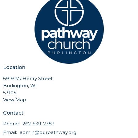
Location
6919 McHenry Street
Burlington, WI
53105
View Map
Contact
Phone:
262-539-2383
Email
:
admin@ourpathway.org