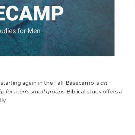
starting again in the Fall. Basecamp is
an
ip for men's small groups
. Biblical study offers a
ly.