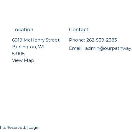
Location
Contact
6919 McHenry Street
Phone:
262-539-2383
Burlington, WI
Email
:
53105
View Map
hts Reserved. |
Login