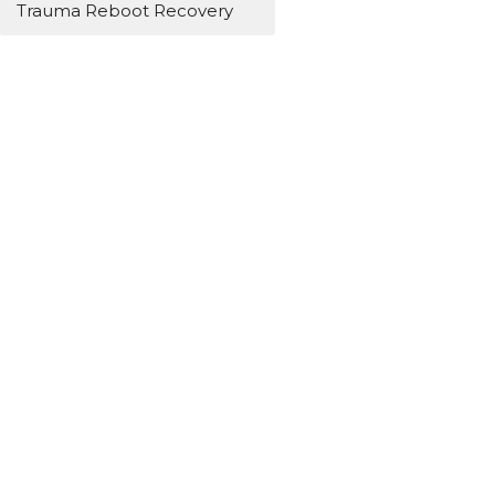
Trauma Reboot Recovery