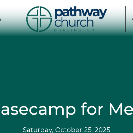
S
asecamp for M
Saturday, October 25, 2025