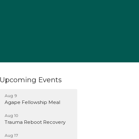
Upcoming Events
Aug 9
Agape Fellowship Meal
Aug 10
Trauma Reboot Recovery
Aug 17