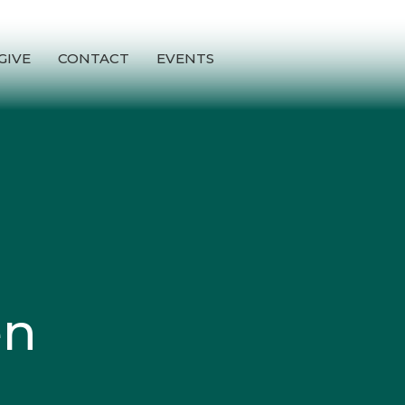
GIVE
CONTACT
EVENTS
en