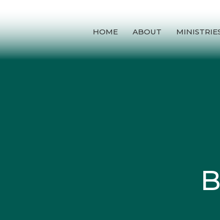
HOME
ABOUT
MINISTRIE
B