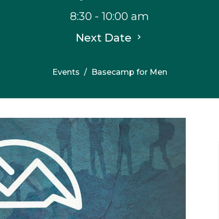
8:30 - 10:00 am
Next Date
Events
Basecamp for Men