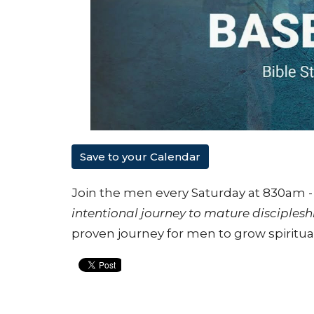
Save to your Calendar
Join the men every Saturday at 830am - 
intentional journey to mature disciplesh
proven journey for men to grow spiritual