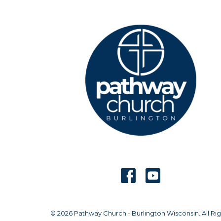
© 2026 Pathway Church - Burlington Wisconsin. All Rig