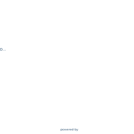
admin@ourpathway.org
powered by
Website